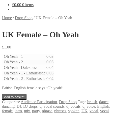
£
0.00
0 items
Home
/
Drop Shop
/
UK Female – Oh Yeah
UK Female – Oh Yeah
£
1.00
Oh Yeah - 1
0:03
Oh Yeah - 2
0:03
Oh Yeah - Dalekness
0:04
Oh Yeah - 1 - Enthusiastic
0:03
Oh Yeah - 2 - Enthusiastic
0:04
British English female says ‘Oh yeah!’.
UK
Add to basket
Female
Categories:
Audience Participation
,
Drop Shop
Tags:
british
,
dance
,
-
dancing
,
DJ
,
DJ drops
,
dj vocal sounds
,
dj vocals
,
dj voice
,
English
,
Oh
female
,
intro
,
mix
,
party
,
phrase
,
phrases
,
spoken
,
UK
,
vocal
,
vocal