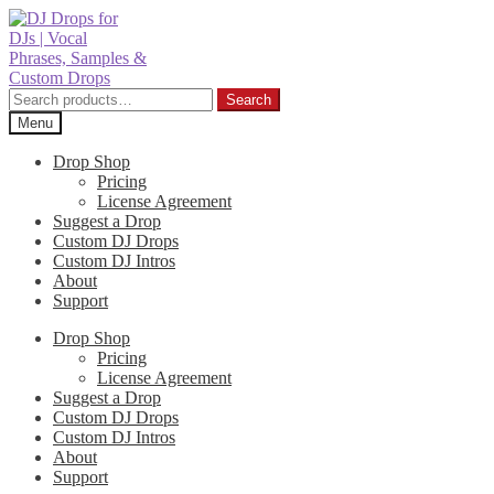
Skip
Skip
to
to
navigation
content
Search
Search
for:
Menu
Drop Shop
Pricing
License Agreement
Suggest a Drop
Custom DJ Drops
Custom DJ Intros
About
Support
Drop Shop
Pricing
License Agreement
Suggest a Drop
Custom DJ Drops
Custom DJ Intros
About
Support