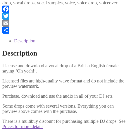
Yeah
drop
,
vocal drops
,
vocal samples
,
voice
,
voice drop
,
voiceover
quantity
Facebook
Twitter
Email
Share
Description
Description
License and download a vocal drop of a British English female
saying ‘Oh yeah!’.
Licensed files are high-quality wave format and do not include the
preview watermark.
Purchase, download and use the audio in all of your DJ sets.
Some drops come with several versions. Everything you can
preview above comes with the purchase.
There is a multibuy discount for purchasing multiple DJ drops. See
Prices for more details