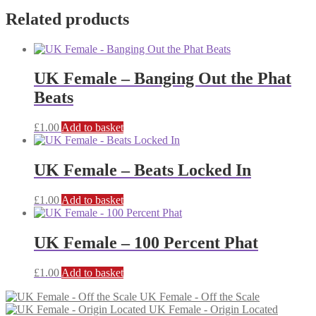
Related products
UK Female – Banging Out the Phat
Beats
£
1.00
Add to basket
UK Female – Beats Locked In
£
1.00
Add to basket
UK Female – 100 Percent Phat
£
1.00
Add to basket
UK Female - Off the Scale
UK Female - Origin Located