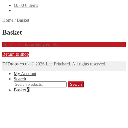
£
0.00
0 items
Home
/
Basket
Basket
Your basket is currently empty.
Return to shop
DJDrops.co.uk
© 2026 Lee Pritchard. All rights reserved.
My Account
Search
Search
Search
for:
Basket
0