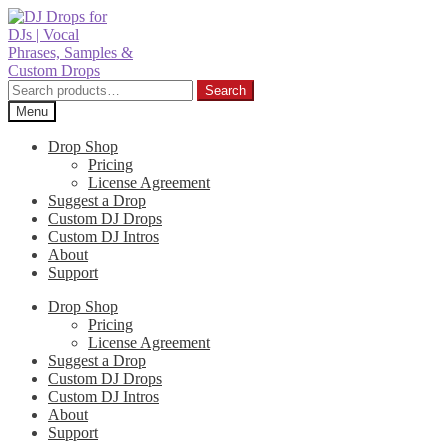
Skip
Skip
to
to
navigation
content
Search
Search
for:
Menu
Drop Shop
Pricing
License Agreement
Suggest a Drop
Custom DJ Drops
Custom DJ Intros
About
Support
Drop Shop
Pricing
License Agreement
Suggest a Drop
Custom DJ Drops
Custom DJ Intros
About
Support