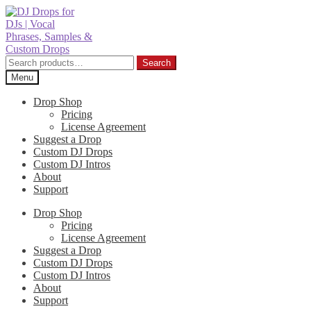
Skip
Skip
to
to
navigation
content
Search
Search
for:
Menu
Drop Shop
Pricing
License Agreement
Suggest a Drop
Custom DJ Drops
Custom DJ Intros
About
Support
Drop Shop
Pricing
License Agreement
Suggest a Drop
Custom DJ Drops
Custom DJ Intros
About
Support