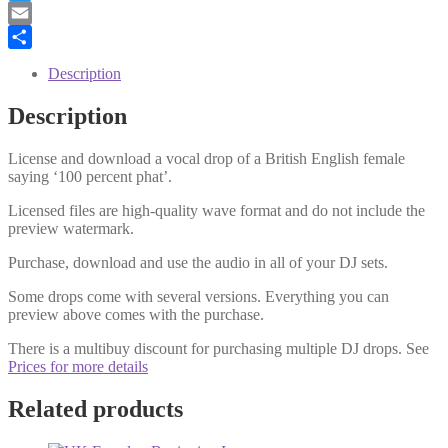
Twitter
Email
Share
Description
Description
License and download a vocal drop of a British English female
saying ‘100 percent phat’.
Licensed files are high-quality wave format and do not include the
preview watermark.
Purchase, download and use the audio in all of your DJ sets.
Some drops come with several versions. Everything you can
preview above comes with the purchase.
There is a multibuy discount for purchasing multiple DJ drops. See
Prices for more details
Related products