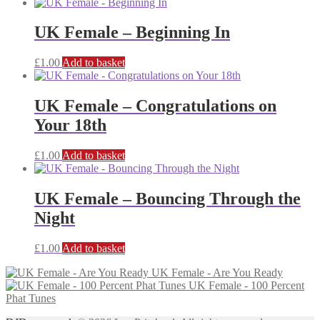
UK Female – Beginning In
£
1.00
Add to basket
UK Female – Congratulations on
Your 18th
£
1.00
Add to basket
UK Female – Bouncing Through the
Night
£
1.00
Add to basket
UK Female - Are You Ready
UK Female - 100 Percent
Phat Tunes