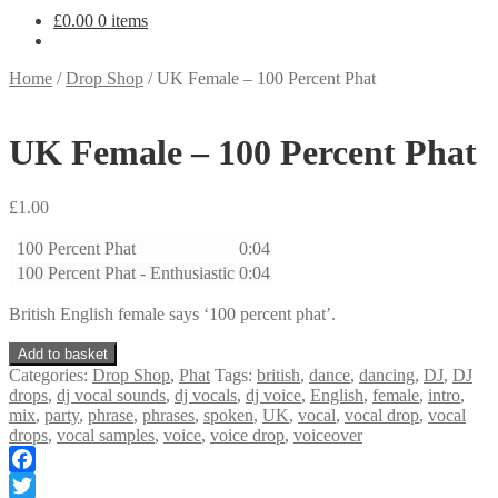
£
0.00
0 items
Home
/
Drop Shop
/
UK Female – 100 Percent Phat
UK Female – 100 Percent Phat
£
1.00
100 Percent Phat
0:04
100 Percent Phat - Enthusiastic
0:04
British English female says ‘100 percent phat’.
UK
Add to basket
Female
Categories:
Drop Shop
,
Phat
Tags:
british
,
dance
,
dancing
,
DJ
,
DJ
-
drops
,
dj vocal sounds
,
dj vocals
,
dj voice
,
English
,
female
,
intro
,
100
mix
,
party
,
phrase
,
phrases
,
spoken
,
UK
,
vocal
,
vocal drop
,
vocal
Percent
drops
,
vocal samples
,
voice
,
voice drop
,
voiceover
Phat
quantity
Facebook