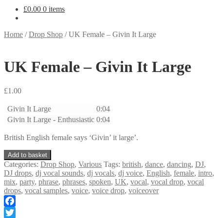
£
0.00
0 items
Home
/
Drop Shop
/
UK Female – Givin It Large
UK Female – Givin It Large
£
1.00
Givin It Large
0:04
Givin It Large - Enthusiastic
0:04
British English female says ‘Givin’ it large’.
UK
Add to basket
Female
Categories:
Drop Shop
,
Various
Tags:
british
,
dance
,
dancing
,
DJ
,
-
DJ drops
,
dj vocal sounds
,
dj vocals
,
dj voice
,
English
,
female
,
intro
,
Givin
mix
,
party
,
phrase
,
phrases
,
spoken
,
UK
,
vocal
,
vocal drop
,
vocal
It
drops
,
vocal samples
,
voice
,
voice drop
,
voiceover
Large
quantity
Facebook