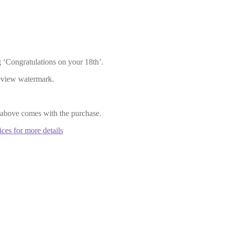
 ‘Congratulations on your 18th’.
review watermark.
 above comes with the purchase.
ices for more details