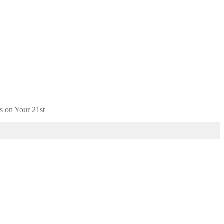
s on Your 21st