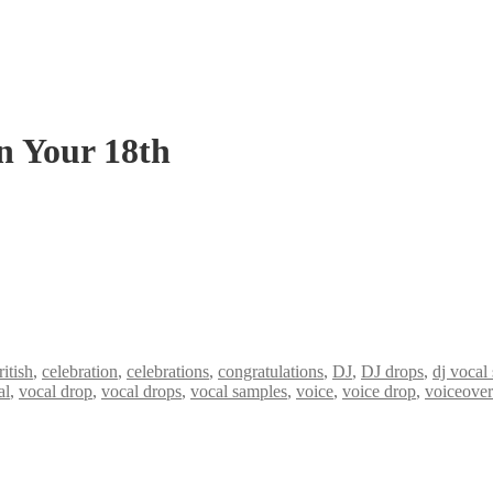
n Your 18th
ritish
,
celebration
,
celebrations
,
congratulations
,
DJ
,
DJ drops
,
dj vocal
al
,
vocal drop
,
vocal drops
,
vocal samples
,
voice
,
voice drop
,
voiceover