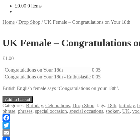
£
0.00
0 items
Home
/
Drop Shop
/
UK Female – Congratulations on Your 18th
UK Female – Congratulations o
£
1.00
Congratulations on Your 18th
0:05
Congratulations on Your 18th - Enthusiastic
0:05
British English female says ‘Congratulations on your 18th’.
UK
Add to basket
Female
Categories:
Birthday
,
Celebrations
,
Drop Shop
Tags:
18th
,
birthday
,
b
-
phrase
,
phrases
,
special occasion
,
special occasions
,
spoken
,
UK
,
voc
Congratulations
on
Facebook
Your
18th
Twitter
quantity