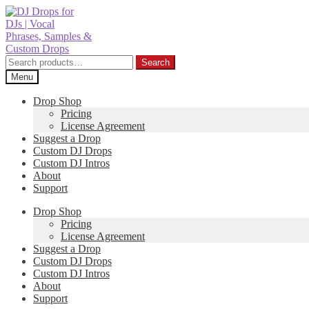
Skip
Skip
to
to
navigation
content
Search
Search
for:
Menu
Drop Shop
Pricing
License Agreement
Suggest a Drop
Custom DJ Drops
Custom DJ Intros
About
Support
Drop Shop
Pricing
License Agreement
Suggest a Drop
Custom DJ Drops
Custom DJ Intros
About
Support