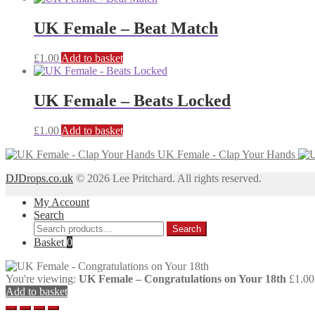
UK Female – Beat Match
£
1.00
Add to basket
UK Female – Beats Locked
£
1.00
Add to basket
UK Female - Clap Your Hands
DJDrops.co.uk
© 2026 Lee Pritchard. All rights reserved.
My Account
Search
Search
Search
for:
Basket
0
You're viewing:
UK Female – Congratulations on Your 18th
£
1.00
Add to basket