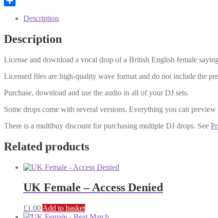
Email
Share
Description
Description
License and download a vocal drop of a British English female saying
Licensed files are high-quality wave format and do not include the p
Purchase, download and use the audio in all of your DJ sets.
Some drops come with several versions. Everything you can preview
There is a multibuy discount for purchasing multiple DJ drops. See
Pr
Related products
UK Female – Access Denied
£
1.00
Add to basket