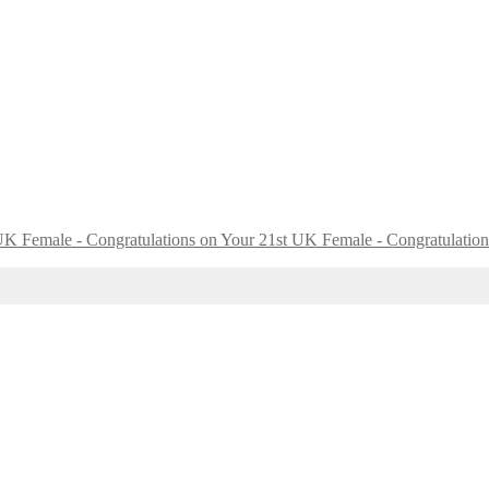
UK Female - Congratulation