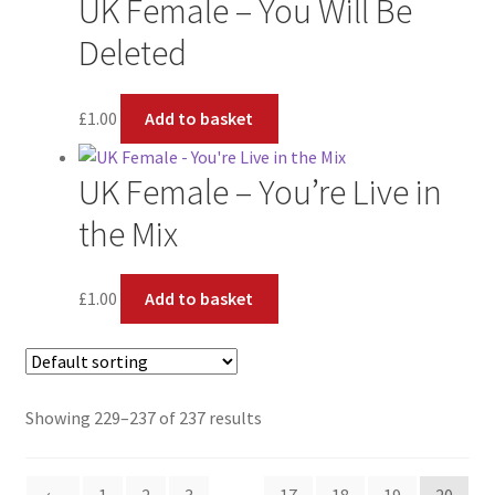
UK Female – You Will Be
Deleted
£
1.00
Add to basket
UK Female – You’re Live in
the Mix
£
1.00
Add to basket
Showing 229–237 of 237 results