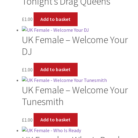
Tonight’s Drag Queens
£
1.00
Add to basket
UK Female – Welcome Your
DJ
£
1.00
Add to basket
UK Female – Welcome Your
Tunesmith
£
1.00
Add to basket