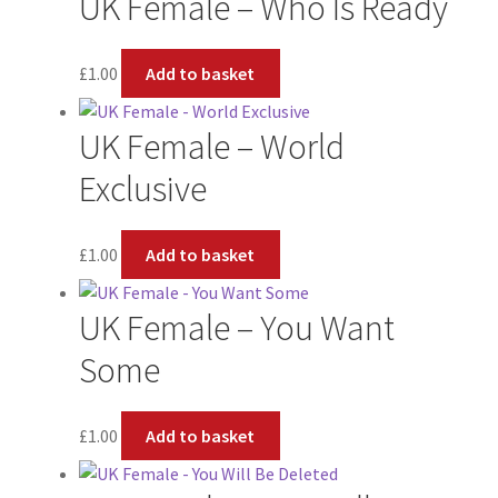
UK Female – Who Is Ready
£
1.00
Add to basket
UK Female – World
Exclusive
£
1.00
Add to basket
UK Female – You Want
Some
£
1.00
Add to basket