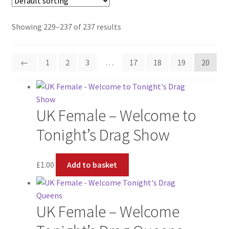
About
Showing 229–237 of 237 results
Support
←
1
2
3
…
17
18
19
20
UK Female – Welcome to
Tonight’s Drag Show
£
1.00
Add to basket
UK Female – Welcome