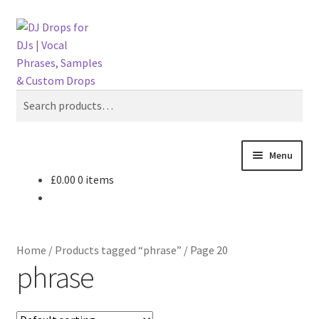
Skip
Skip
Search
to
to
navigation
content
Search
for:
Menu
£
0.00
0 items
Drop Shop
Suggest a Drop
Home
/
Products tagged “phrase”
/
Page 20
Custom DJ Drops
phrase
Custom DJ Intros