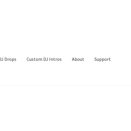
DJ Drops
Custom DJ Intros
About
Support