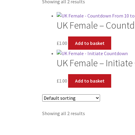
Showing all 2 results
UK Female – Countd
£
1.00
Add to basket
UK Female – Initiat
£
1.00
Add to basket
Showing all 2 results