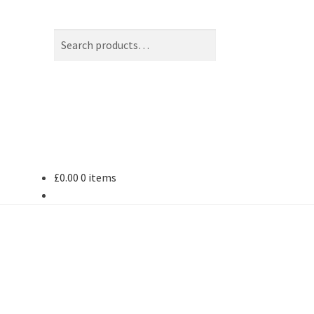
Search
Search
for:
£
0.00
0 items