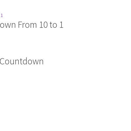
own From 10 to 1
e Countdown