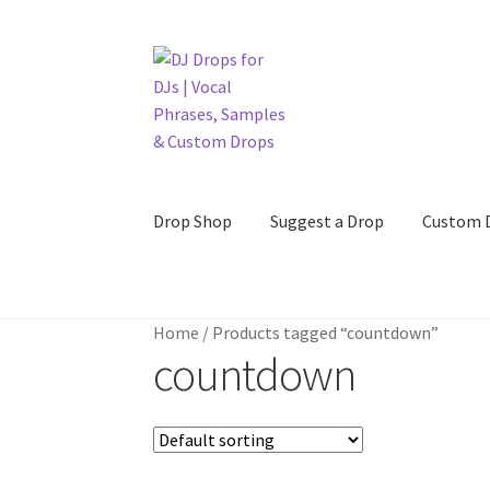
Skip
Skip
to
to
navigation
content
Drop Shop
Suggest a Drop
Custom 
Home
/
Products tagged “countdown”
countdown